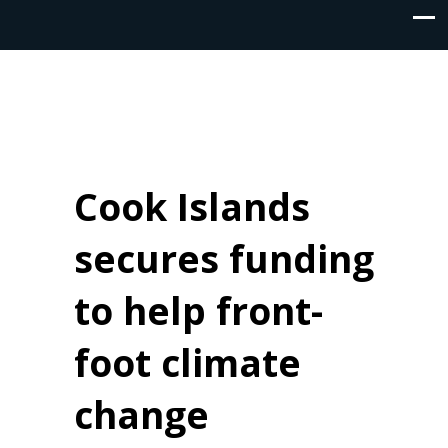
Cook Islands
secures funding
to help front-
foot climate
change