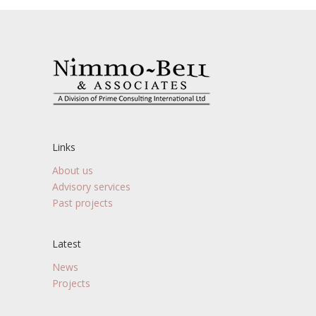
Links
About us
Advisory services
Past projects
Latest
News
Projects