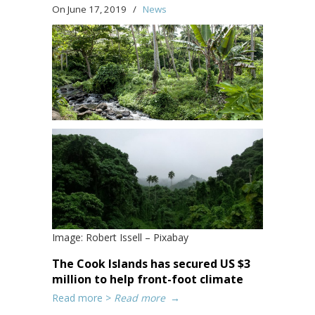
On June 17, 2019
/
News
Image: Robert Issell – Pixabay
The Cook Islands has secured US $3
million to help front-foot climate
Read more >
Read more
→