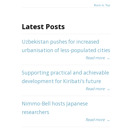
Back to Top
Latest Posts
Uzbekistan pushes for increased
urbanisation of less-populated cities
Read more
→
Supporting practical and achievable
development for Kiribati’s future
Read more
→
Nimmo-Bell hosts Japanese
researchers
Read more
→