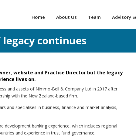
Home
About Us
Team
Advisory S
 legacy continues
er, website and Practice Director but the legacy
ience lives on.
iness and assets of Nimmo-Bell & Company Ltd in 2017 after
nership with the New Zealand-based firm.
rs and specialises in business, finance and market analysis,
nd development banking experience, which includes regional
countries and experience in trust fund governance.