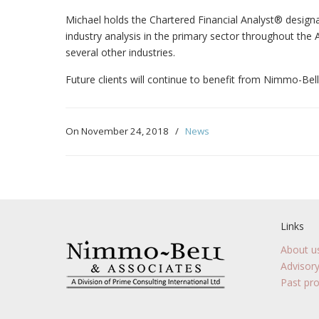
Michael holds the Chartered Financial Analyst® design
industry analysis in the primary sector throughout the
several other industries.
Future clients will continue to benefit from Nimmo-Bell
On November 24, 2018
/
News
Links
About u
Advisory
Past pro