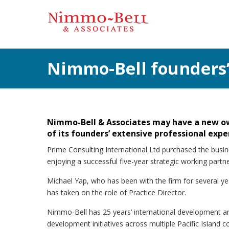
Nimmo-Bell founders’
Nimmo-Bell & Associates may have a new own
of its founders’ extensive professional exper
Prime Consulting International Ltd purchased the bus
enjoying a successful five-year strategic working part
Michael Yap, who has been with the firm for several yea
has taken on the role of Practice Director.
Nimmo-Bell has 25 years’ international development a
development initiatives across multiple Pacific Island 