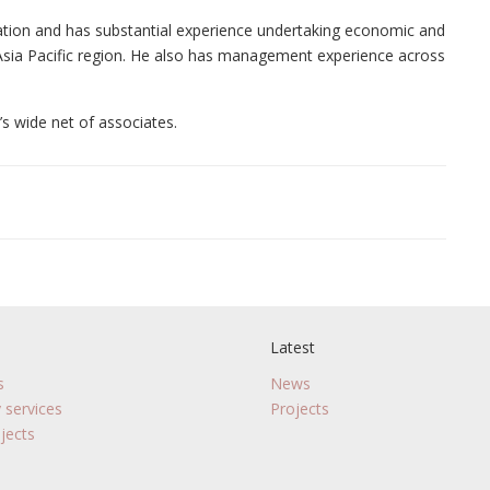
ation and has substantial experience undertaking economic and
 Asia Pacific region. He also has management experience across
’s wide net of associates.
Latest
s
News
 services
Projects
jects