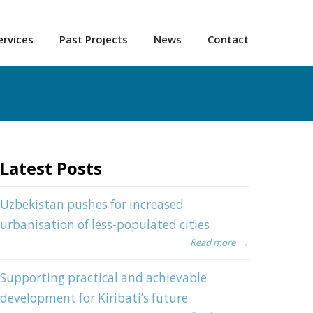
ervices
Past Projects
News
Contact
Latest Posts
Uzbekistan pushes for increased
urbanisation of less-populated cities
Read more
→
Supporting practical and achievable
development for Kiribati’s future