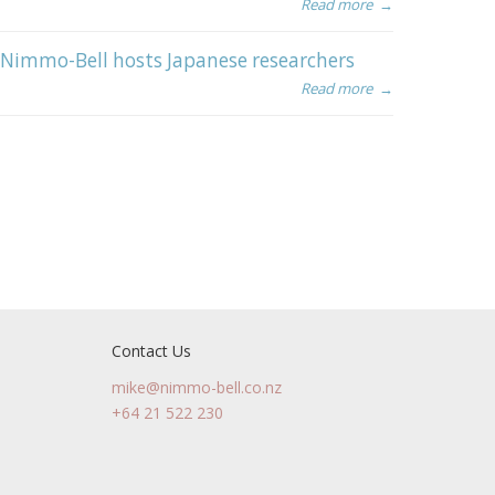
Read more
→
Nimmo-Bell hosts Japanese researchers
Read more
→
Contact Us
mike@nimmo-bell.co.nz
+64 21 522 230